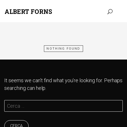
ALBERT FORNS
Skip
to
content
NOTHING FOUND
It seems we can’t find what you’re looking for. Perhaps
searching can help.
Cerca: