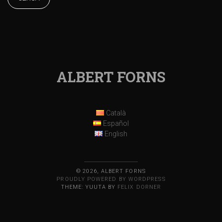
ALBERT FORNS
Català
Español
English
© 2026, ALBERT FORNS
PROUDLY POWERED BY WORDPRESS
THEME: YUUTA BY
FELIX DORNER